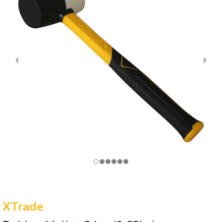
XTrade