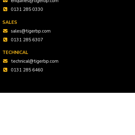
enquiries@tigerbp.com
0131 285 0330
SALES
sales@tigerbp.com
0131 285 6307
TECHNICAL
technical@tigerbp.com
0131 285 6460