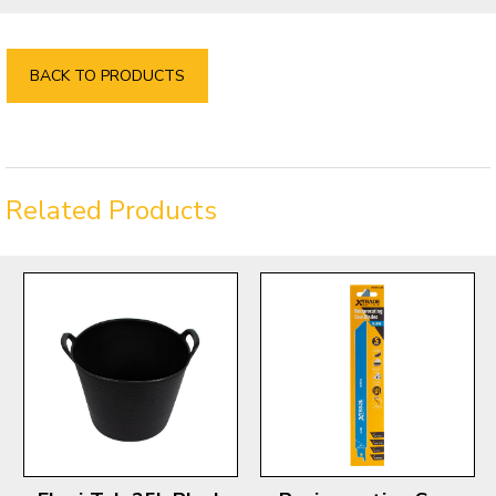
BACK TO PRODUCTS
Related Products