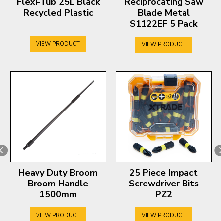
Flexi-Tub 25L Black
Reciprocating Saw
Recycled Plastic
Blade Metal
S1122EF 5 Pack
VIEW PRODUCT
VIEW PRODUCT
Heavy Duty Broom
25 Piece Impact
Broom Handle
Screwdriver Bits
1500mm
PZ2
VIEW PRODUCT
VIEW PRODUCT