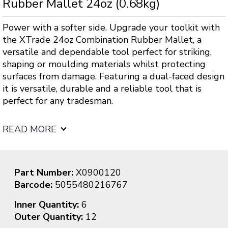
Rubber Mallet 24oz (0.68kg)
Power with a softer side. Upgrade your toolkit with
the XTrade 24oz Combination Rubber Mallet, a
versatile and dependable tool perfect for striking,
shaping or moulding materials whilst protecting
surfaces from damage. Featuring a dual-faced design
it is versatile, durable and a reliable tool that is
perfect for any tradesman.
READ MORE
Part Number:
X0900120
Barcode:
5055480216767
Inner Quantity:
6
Outer Quantity:
12