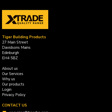
Tiger Building Products
27 Main Street
Davidsons Mains
Edinburgh
EH4 5BZ
About us
Our Services
Why us
Our products
Login
Privacy Policy
CONTACT US