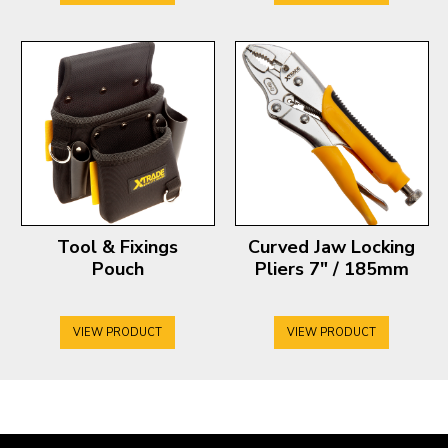
Tool & Fixings
Curved Jaw Locking
Pouch
Pliers 7″ / 185mm
VIEW PRODUCT
VIEW PRODUCT