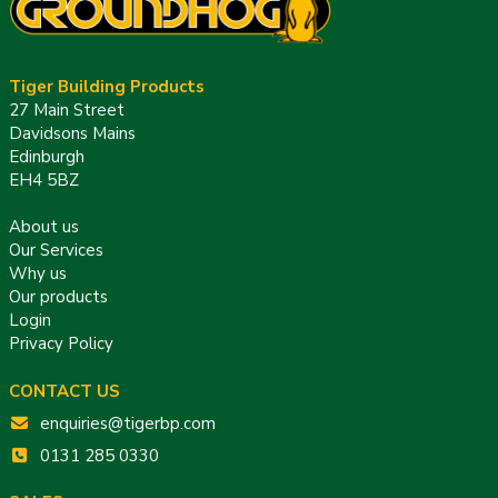
Tiger Building Products
27 Main Street
Davidsons Mains
Edinburgh
EH4 5BZ
About us
Our Services
Why us
Our products
Login
Privacy Policy
CONTACT US
enquiries@tigerbp.com
0131 285 0330