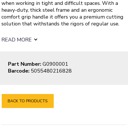
when working in tight and difficult spaces. With a
heavy-duty, thick steel frame and an ergonomic
comfort grip handle it offers you a premium cutting
solution that withstands the rigors of regular use.
READ MORE
Part Number:
G0900001
Barcode:
5055480216828
BACK TO PRODUCTS