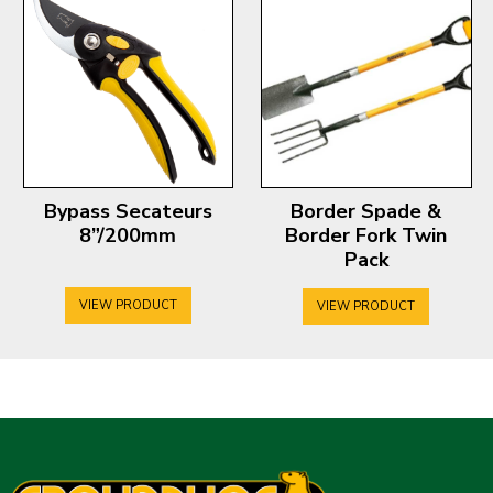
Bypass Secateurs
Border Spade &
8”/200mm
Border Fork Twin
Pack
VIEW PRODUCT
VIEW PRODUCT