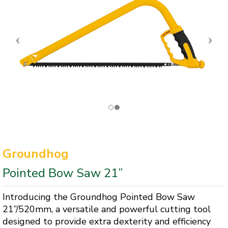
Groundhog
Pointed Bow Saw 21”
Introducing the Groundhog Pointed Bow Saw
21”/520mm, a versatile and powerful cutting tool
designed to provide extra dexterity and efficiency