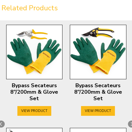
Related Products
Bypass Secateurs
Bypass Secateurs
8”/200mm & Glove
8”/200mm & Glove
Set
Set
VIEW PRODUCT
VIEW PRODUCT