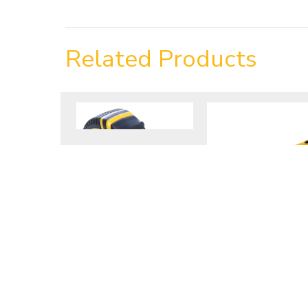
Related Products
8m/26ft Tape
2.5lb Club
Measure
Hammer
VIEW PRODUCT
VIEW PRODUCT