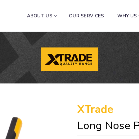
ABOUT US
OUR SERVICES
WHY US
XTrade
Long Nose P