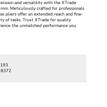
ecision and versatility with the XTrade
mm. Meticulously crafted for professionals
se pliers offer an extended reach and fine-
ety of tasks. Trust XTrade for quality
rience the unmatched performance you
193
18372