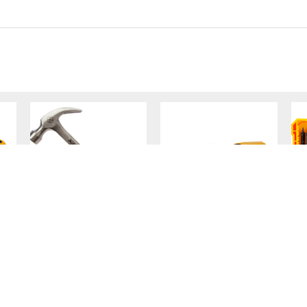
One-Piece Claw
Scaffold Spirit
Hammer 20oz
Level
VIEW PRODUCT
VIEW PRODUCT