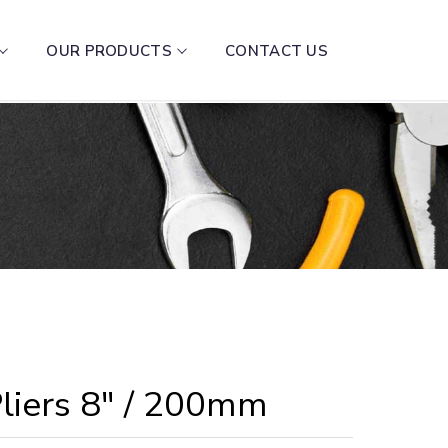
OUR PRODUCTS
CONTACT US
liers 8″ / 200mm