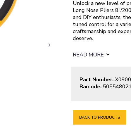
Unlock a new level of pr
Long Nose Pliers 8″/200
and DIY enthusiasts, the
tuned control for a vari
craftsmanship and expe
deserve.
READ MORE
Part Number:
X0900
Barcode:
50554802
BACK TO PRODUCTS