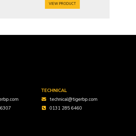
VIEW PRODUCT
V
TECHNICAL
erbp.com
technical@tigerbp.com
 6307
0131 285 6460