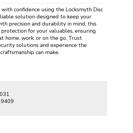
 with confidence using the Locksmyth Disc
eliable solution designed to keep your
th precision and durability in mind, this
protection for your valuables, ensuring
t home, work, or on the go. Trust
ecurity solutions and experience the
 craftsmanship can make.
031
19409