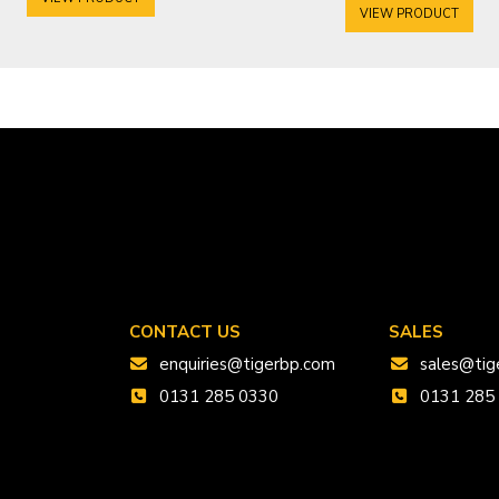
VIEW PRODUCT
CONTACT US
SALES
enquiries@tigerbp.com
sales@tig
0131 285 0330
0131 285