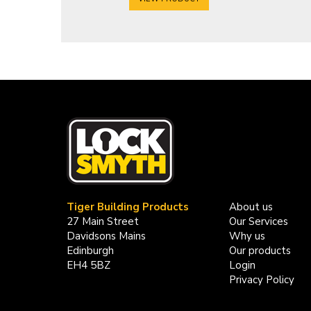
Tiger Building Products
About us
27 Main Street
Our Services
Davidsons Mains
Why us
Edinburgh
Our products
EH4 5BZ
Login
Privacy Policy