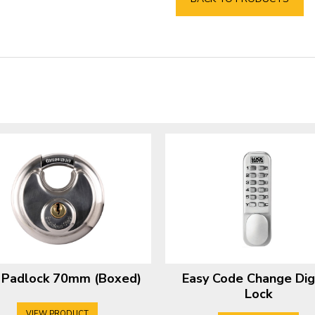
c Padlock 70mm (Boxed)
Easy Code Change Dig
Lock
VIEW PRODUCT