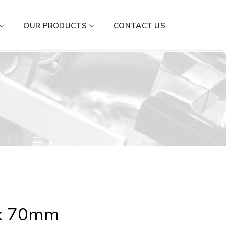
OUR PRODUCTS
CONTACT US
ck 70mm