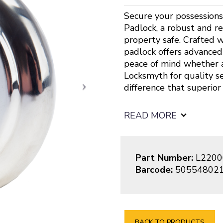
Secure your possessions
Padlock, a robust and r
property safe. Crafted wi
padlock offers advanced 
peace of mind whether a
Locksmyth for quality s
difference that superior
READ MORE
Part Number:
L2200
Barcode:
50554802
BACK TO PRODUCTS