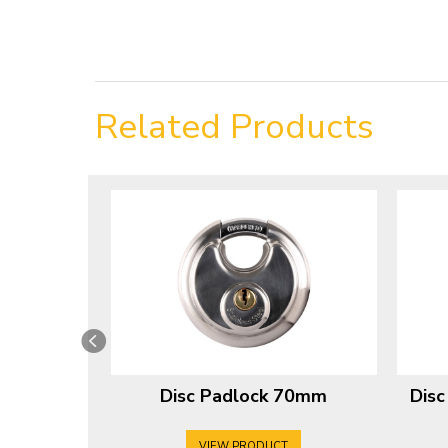
Related Products
Disc Padlock 70mm
Dis
VIEW PRODUCT