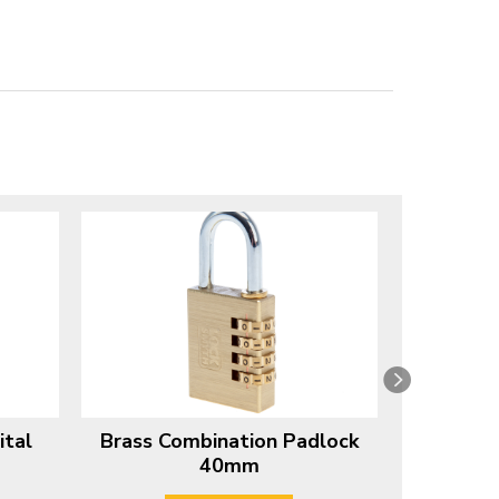
ital
Brass Combination Padlock
Combinati
40mm