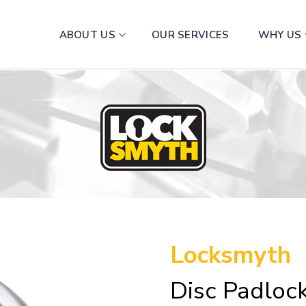
ABOUT US
OUR SERVICES
WHY US
Locksmyth
Disc Padlo