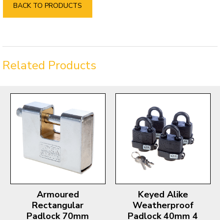
BACK TO PRODUCTS
Related Products
Armoured
Keyed Alike
Rectangular
Weatherproof
Padlock 70mm
Padlock 40mm 4