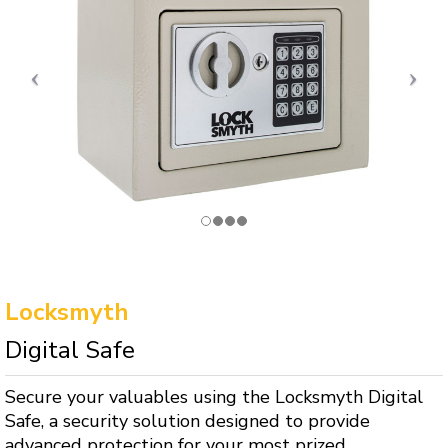
Locksmyth
Digital Safe
Secure your valuables using the Locksmyth Digital
Safe, a security solution designed to provide
advanced protection for your most prized