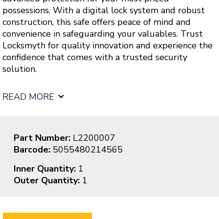
possessions. With a digital lock system and robust
construction, this safe offers peace of mind and
convenience in safeguarding your valuables. Trust
Locksmyth for quality innovation and experience the
confidence that comes with a trusted security
solution.
READ MORE
Part Number:
L2200007
Barcode:
5055480214565
Inner Quantity:
1
Outer Quantity:
1