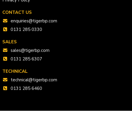
CONTACT US
enquiries@tigerbp.com
0131 285 0330
SALES
sales@tigerbp.com
0131 285 6307
TECHNICAL
technical@tigerbp.com
0131 285 6460