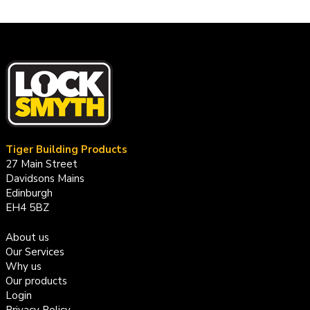
Tiger Building Products
27 Main Street
Davidsons Mains
Edinburgh
EH4 5BZ
About us
Our Services
Why us
Our products
Login
Privacy Policy