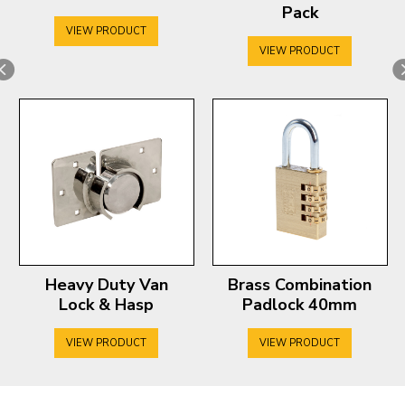
Pack
VIEW PRODUCT
VIEW PRODUCT
Heavy Duty Van
Brass Combination
Lock & Hasp
Padlock 40mm
VIEW PRODUCT
VIEW PRODUCT