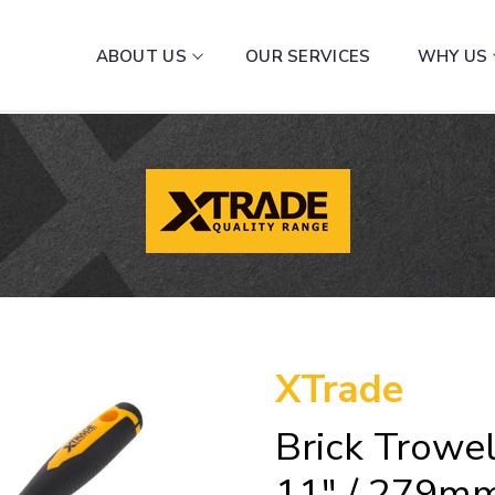
ABOUT US
OUR SERVICES
WHY US
XTrade
Brick Trowel
11″ / 279m