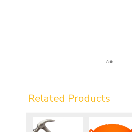
Related Products