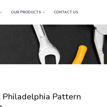
OUR PRODUCTS
CONTACT US
 Philadelphia Pattern
m