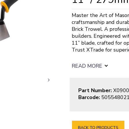
Master the Art of Mason
craftsmanship and durab
Brick Trowel. A profess
builders. Engineered wit
11” blade, crafted for op
Trust XTrade for superi
READ MORE
Part Number:
X0900
Barcode:
50554802
BACK TO PRODUCTS