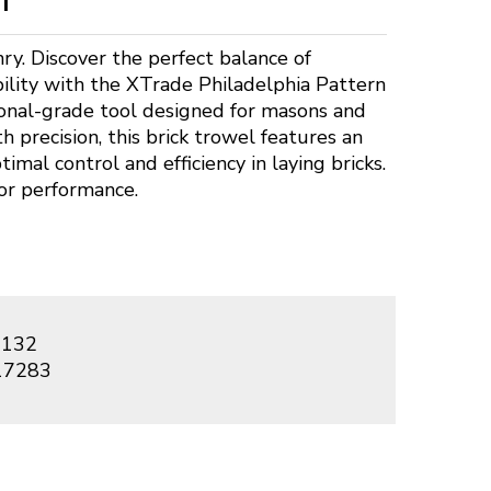
ry. Discover the perfect balance of
ility with the XTrade Philadelphia Pattern
ional-grade tool designed for masons and
h precision, this brick trowel features an
timal control and efficiency in laying bricks.
or performance.
132
17283