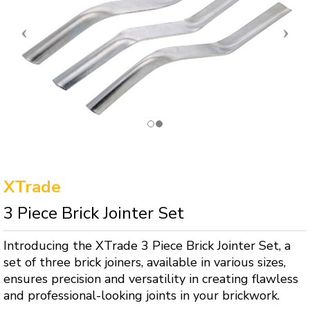
XTrade
3 Piece Brick Jointer Set
Introducing the XTrade 3 Piece Brick Jointer Set, a
set of three brick joiners, available in various sizes,
ensures precision and versatility in creating flawless
and professional-looking joints in your brickwork.