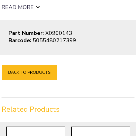
READ MORE
Part Number:
X0900143
Barcode:
5055480217399
BACK TO PRODUCTS
Related Products