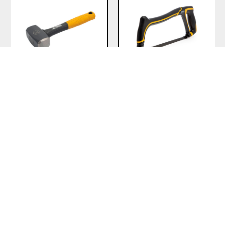
2.5lb Club Hammer
PRO Heavy Duty
Hacksaw 12″
VIEW PRODUCT
VIEW PRODUCT